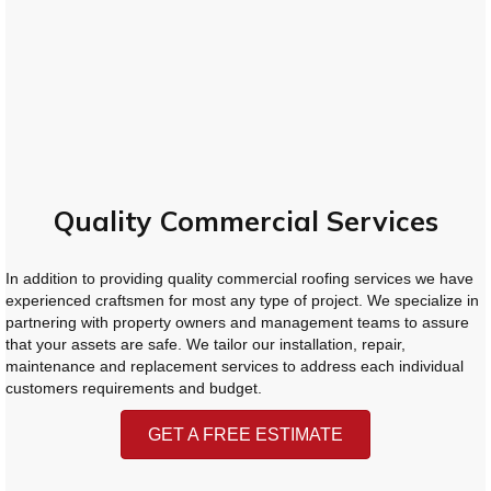
Quality Commercial Services
In addition to providing quality commercial roofing services we have
experienced craftsmen for most any type of project. We specialize in
partnering with property owners and management teams to assure
that your assets are safe. We tailor our installation, repair,
maintenance and replacement services to address each individual
customers requirements and budget.
GET A FREE ESTIMATE