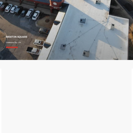
BRIXTON SQUARE
Oklahoma City, OK