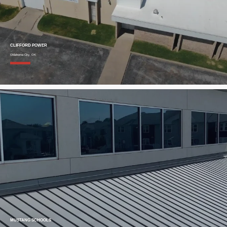
CLIFFORD POWER
Oklahoma City, OK
MUSTANG SCHOOLS