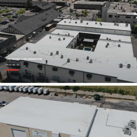
THE NICHOLS ON SHERWOOD
Nichols Hills, OK