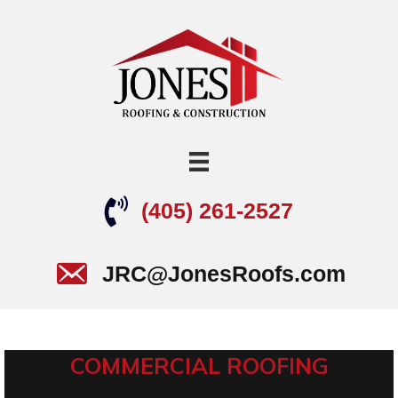
(405) 261-2527
JRC@JonesRoofs.com
COMMERCIAL ROOFING