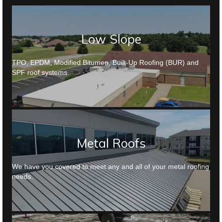
Low Slope
TPO, EPDM, Modified Bitumen, Built-Up Roofing (BUR) and
SPF roof systems.
Metal Roofs
We have you covered to meet any and all of your metal roofing
needs.