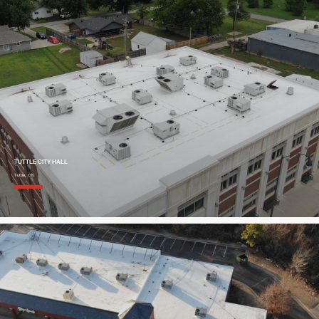
TUTTLE CITY HALL
Tuttle, OK