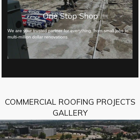
One Stop Shop
We are your trusted partner for everything, from small jobs to
multi-million dollar renovations.
COMMERCIAL ROOFING PROJECTS
GALLERY