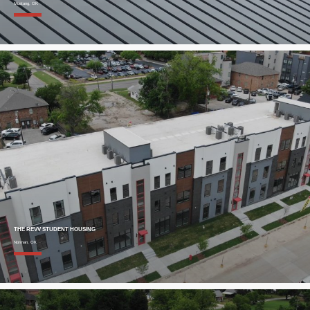
Mustang, OK
THE REVV STUDENT HOUSING
Norman, OK